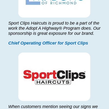
Sport Clips Haircuts is proud to be a part of the
work the Adopt A Highway® Program does. Our
sponsorship is great exposure for our brand.
Chief Operating Officer for Sport Clips
When customers mention seeing our signs we