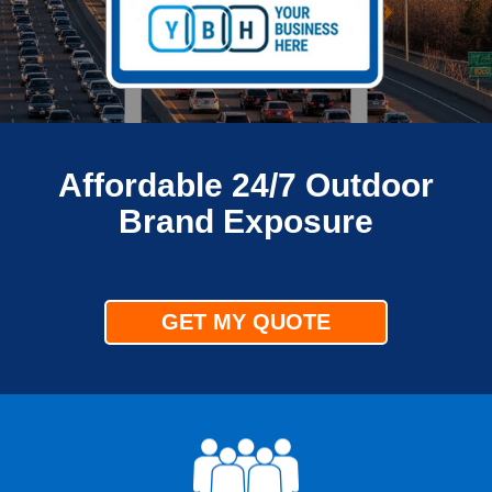
Affordable 24/7 Outdoor
Brand Exposure
GET MY QUOTE