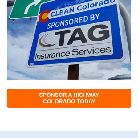
SPONSOR A HIGHWAY
COLORADO TODAY