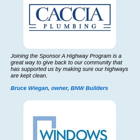
Joining the Sponsor A Highway Program is a
great way to give back to our community that
has supported us by making sure our highways
are kept clean.
Bruce Wiegan, owner, BNW Builders