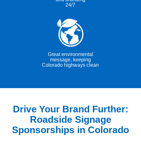
24/7
Great environmental
message, keeping
Colorado highways clean
Drive Your Brand Further:
Roadside Signage
Sponsorships in Colorado