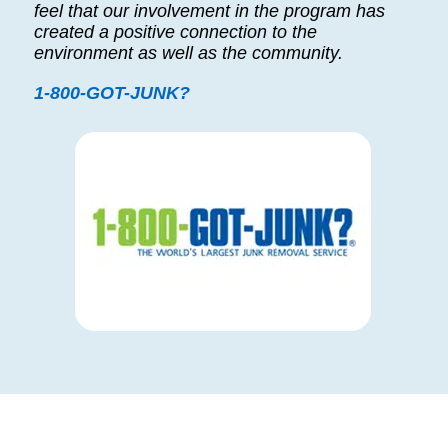
feel that our involvement in the program has
created a positive connection to the
environment as well as the community.
1-800-GOT-JUNK?