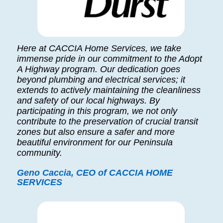
Here at CACCIA Home Services, we take
immense pride in our commitment to the Adopt
A Highway program. Our dedication goes
beyond plumbing and electrical services; it
extends to actively maintaining the cleanliness
and safety of our local highways. By
participating in this program, we not only
contribute to the preservation of crucial transit
zones but also ensure a safer and more
beautiful environment for our Peninsula
community.
Geno Caccia, CEO of CACCIA HOME
SERVICES