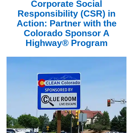
Corporate Social
Responsibility (CSR) in
Action:
Partner with the
Colorado Sponsor A
Highway® Program