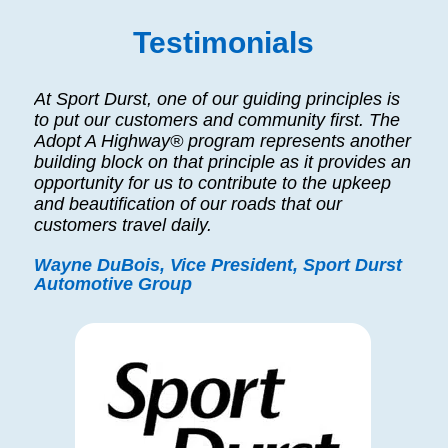
Testimonials
At Sport Durst, one of our guiding principles is
to put our customers and community first. The
Adopt A Highway® program represents another
building block on that principle as it provides an
opportunity for us to contribute to the upkeep
and beautification of our roads that our
customers travel daily.
Wayne DuBois, Vice President, Sport Durst
Automotive Group