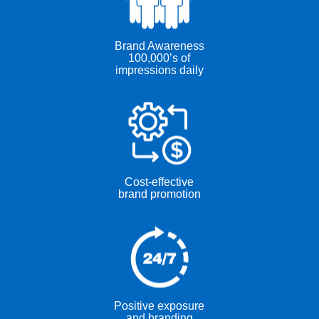
Brand Awareness
100,000’s of
impressions daily
Cost-effective
brand promotion
Positive exposure
and branding