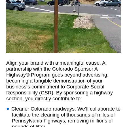
Align your brand with a meaningful cause. A
partnership with the Colorado Sponsor A
Highway® Program goes beyond advertising,
becoming a tangible demonstration of your
business’s commitment to Corporate Social
Responsibility (CSR). By sponsoring a highway
section, you directly contribute to:
Cleaner Colorado roadways: We’ll collaborate to
facilitate the cleaning of thousands of miles of
Pennsylvania highways, removing millions of
pounds of litter.