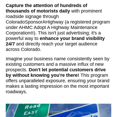
Capture the attention of hundreds of
thousands of motorists daily
with prominent
roadside signage through
ColoradoSponsorAHighway (a registered program
under AHMC Adopt A Highway Maintenance
Corporation®). This isn't just advertising; it's a
powerful way to
enhance your brand visibility
24/7
and directly reach your target audience
across Colorado.
Imagine your business name consistently seen by
existing customers and a massive influx of new
prospects.
Don't let potential customers drive
by without knowing you're there!
This program
offers unparalleled exposure, ensuring your brand
makes a lasting impression on the most important
roadways.