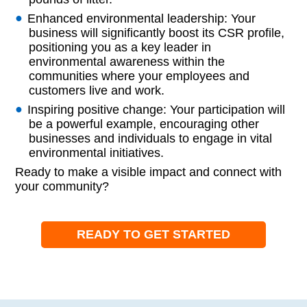
Enhanced environmental leadership: Your
business will significantly boost its CSR profile,
positioning you as a key leader in
environmental awareness within the
communities where your employees and
customers live and work.
Inspiring positive change: Your participation will
be a powerful example, encouraging other
businesses and individuals to engage in vital
environmental initiatives.
Ready to make a visible impact and connect with
your community?
READY TO GET STARTED